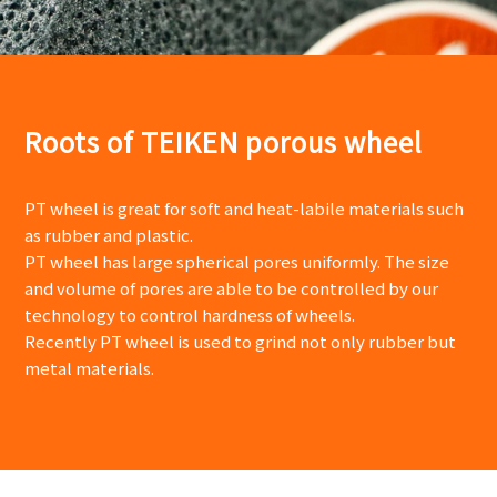
Roots of TEIKEN porous wheel
PT wheel is great for soft and heat-labile materials such
as rubber and plastic.
PT wheel has large spherical pores uniformly. The size
and volume of pores are able to be controlled by our
technology to control hardness of wheels.
Recently PT wheel is used to grind not only rubber but
metal materials.