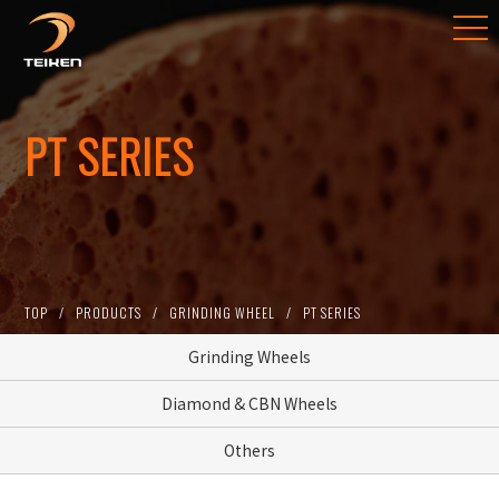
PT SERIES
TOP
PRODUCTS
GRINDING WHEEL
PT SERIES
Grinding Wheels
Diamond & CBN Wheels
Others