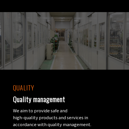
QUALITY
Quality management
We aim to provide safe and
high-quality products and services in
accordance with quality management.