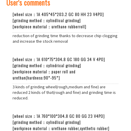
User's comments​
[wheel size：1A 405*45*203.2 GC 80 HH 23 V4PO]
[grinding method：cylindlical grinding]
[workpiece material：urethane rubberroll]
reduction of grinding time thanks to decrease chip clogging
and increase the stock removal
[wheel size：1A 610*75*304.8 GC 180 GG 34 V 4PO]
[grinding method：cylindrical grinding]
[workpiece material：paper roll and
urethan(hardness:90°-95°]
3 kinds of grinding wheel(rough,medium and fine) are
reduced 2 kinds of that(rough and fine) and grinding time is
reduced.
[wheel size：1A 760*100*304.8 GC 80 GG 23 V4PO]
[grinding method：cylindlical grinding]
[workpiece material：urethane rubber,synthetic rubber]