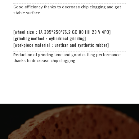
Good efficiency thanks to decrease chip clogging and get
stable surface.
[wheel size：1A 305*250*76.2 GC 80 HH 23 V 4PO]
[grinding method：cylindrical grinding]
[workpiece material：urethan and synthetic rubber]
Reduction of grinding time and good cutting performance
thanks to decrease chip clogging