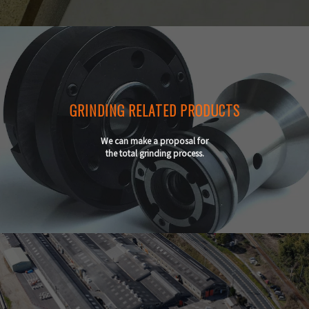
GRINDING RELATED PRODUCTS
We can make a proposal for
the total grinding process.