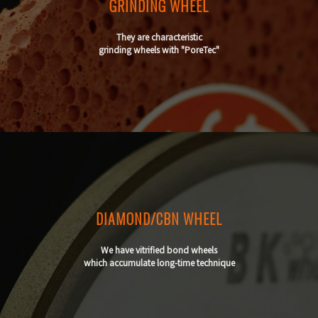
GRINDING WHEEL
They are characteristic
grinding wheels with "PoreTec"
DIAMOND/CBN WHEEL
We have vitrified bond wheels
which accumulate long-time technique