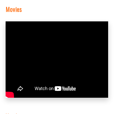
Movies