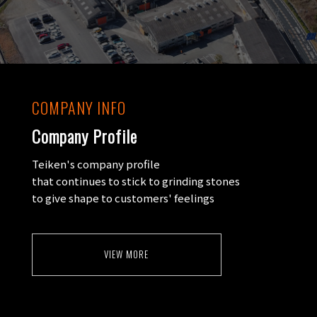
COMPANY INFO
Company Profile
Teiken's company profile
that continues to stick to grinding stones
to give shape to customers' feelings
VIEW MORE