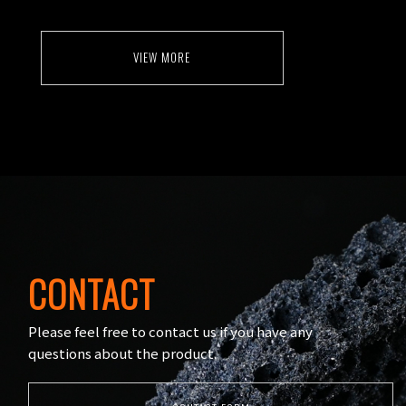
VIEW MORE
CONTACT
Please feel free to contact us if you have any
questions about the product.