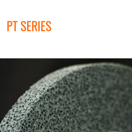
PT SERIES