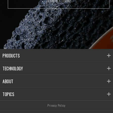
CONTACT FORM
PRODUCTS
TECHNOLOGY
ABOUT
TOPICS
Privacy Policy