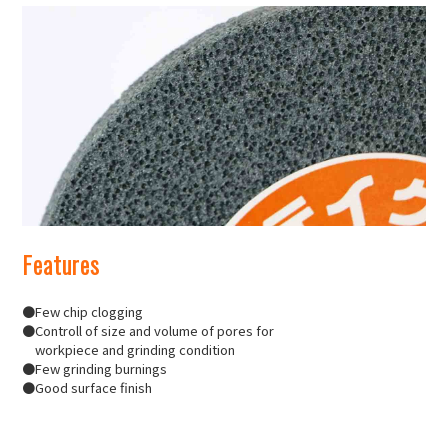
Features
●Few chip clogging
●Controll of size and volume of pores for
workpiece and grinding condition
●Few grinding burnings
●Good surface finish