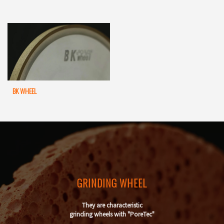
BK WHEEL
GRINDING WHEEL
They are characteristic
grinding wheels with "PoreTec"