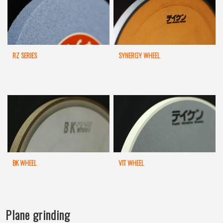
RZ SERIES
SYNERGY WHEEL
BK WHEEL
VIT WHEEL
Plane grinding