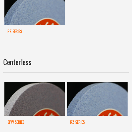
RZ SERIES
Centerless
SPW SERIES
RZ SERIES