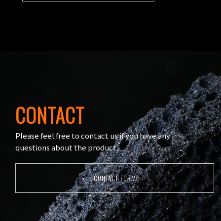
CONTACT
Please feel free to contact us if you have any
questions about the product.
CONTACT FORM