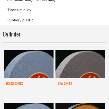
Titanium alloy
Rubber / plastic
Cylinder
DOLCE SERIES
SPW SERIES