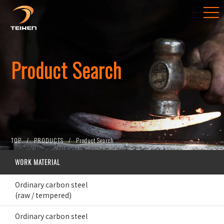
Product Search
TOP
PRODUCTS
Product Search
WORK MATERIAL
Ordinary carbon steel
(raw / tempered)
Ordinary carbon steel