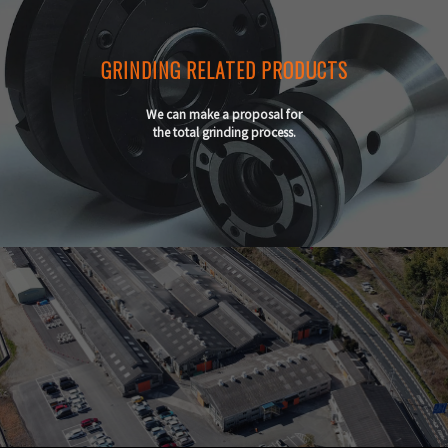
GRINDING RELATED PRODUCTS
We can make a proposal for
the total grinding process.