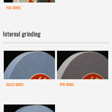
PGG SERIES
Internal grinding
DOLCE SERIES
SPW SERIES