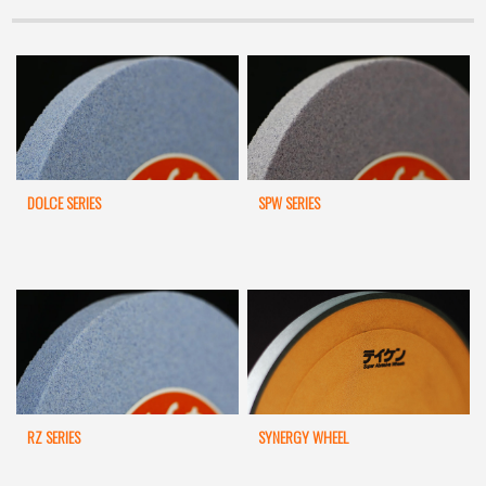
DOLCE SERIES
SPW SERIES
RZ SERIES
SYNERGY WHEEL