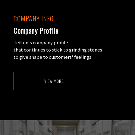
COMPANY INFO
Company Profile
Teiken's company profile
that continues to stick to grinding stones
to give shape to customers' feelings
VIEW MORE