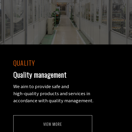
QUALITY
Quality management
We aim to provide safe and
high-quality products and services in
accordance with quality management.
VIEW MORE