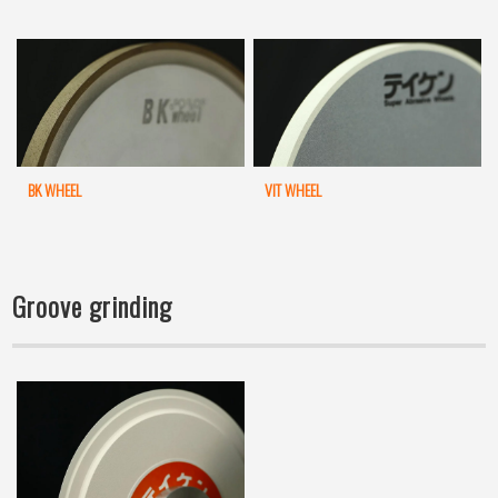
BK WHEEL
VIT WHEEL
Groove grinding