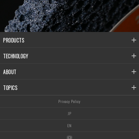
PRODUCTS
TECHNOLOGY
ABOUT
TOPICS
Privacy Policy
JP
EN