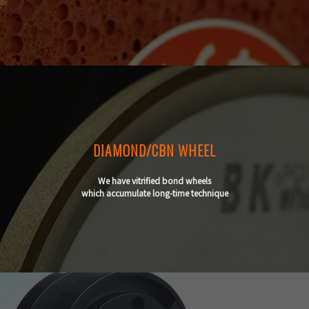
DIAMOND/CBN WHEEL
We have vitrified bond wheels
which accumulate long-time technique