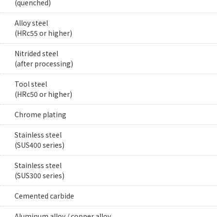
(quenched)
Alloy steel
(HRc55 or higher)
Nitrided steel
(after processing)
Tool steel
(HRc50 or higher)
Chrome plating
Stainless steel
(SUS400 series)
Stainless steel
(SUS300 series)
Cemented carbide
Aluminum alloy / copper alloy