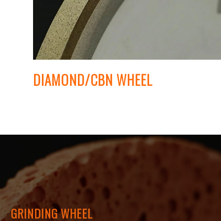
DIAMOND/CBN WHEEL
GRINDING WHEEL