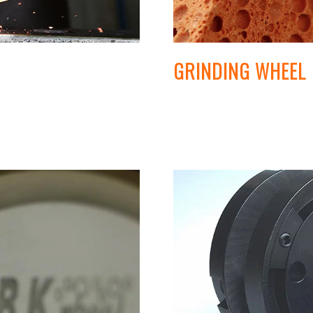
GRINDING WHEEL