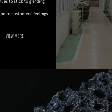
nues to stick to grinding
ape to customers' feelings
VIEW MORE