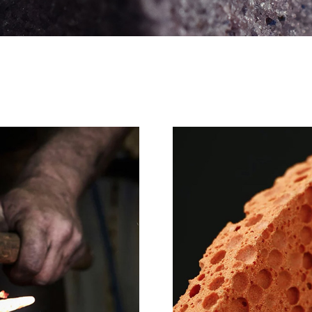
PT series
Synergy wheel
BPD wheel
RZ series
TDX wheel
Vitrified Wheel
PTⅡ
BK wheel
PGG series