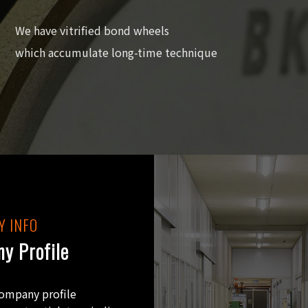
We have vitrified bond wheels
which accumulate long-time technique
 INFO
y Profile
company profile