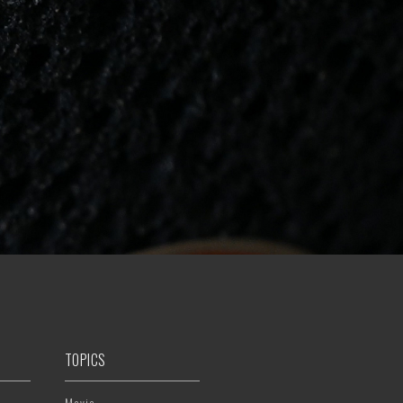
TOPICS