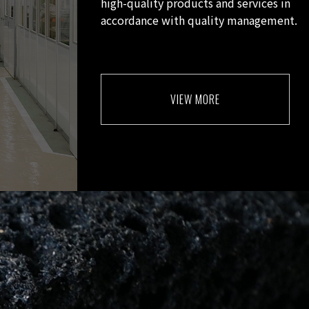
high-quality products and services in
accordance with quality management.
VIEW MORE