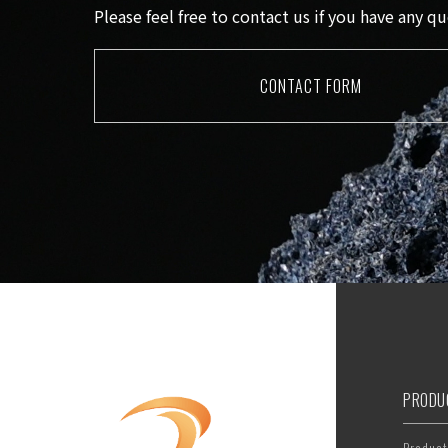
Please feel free to contact us if you have any 
CONTACT FORM
PRODU