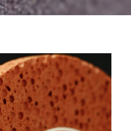
Teiken G-AID
Flange
Luminous Checker
Diamond Dresser
Filter