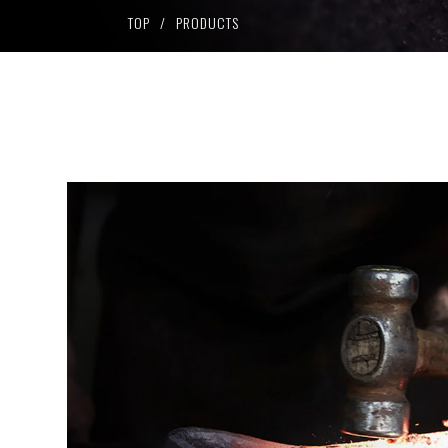
Dolce series
TOP
PRODUCTS
SPW
PT Magnum
HW series