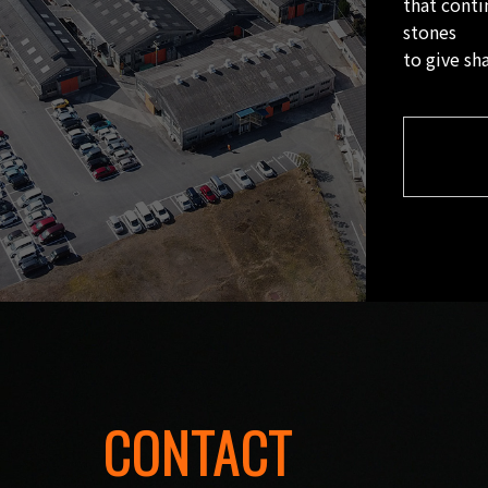
that conti
stones
to give sh
CONTACT