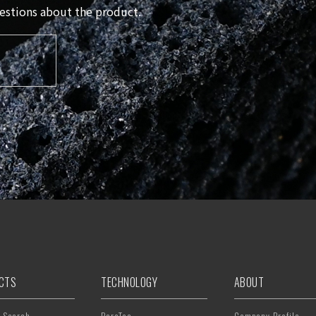
questions about the product.
CTS
TECHNOLOGY
ABOUT