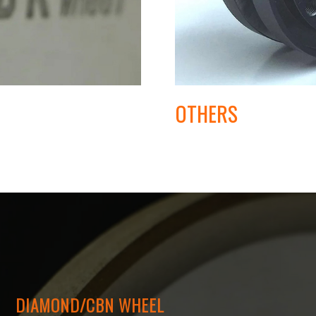
OTHERS
DIAMOND/CBN WHEEL