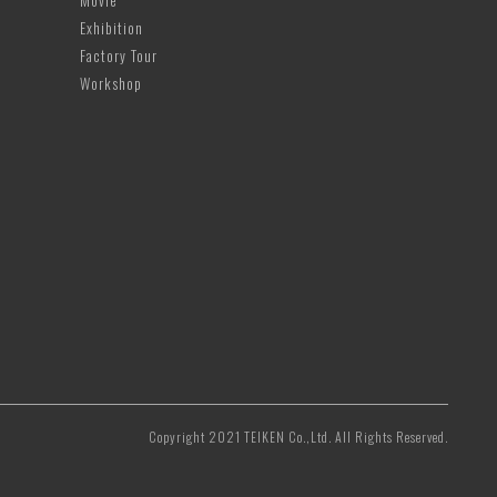
Movie
Exhibition
Factory Tour
Workshop
Copyright 2021 TEIKEN Co.,Ltd. All Rights Reserved.