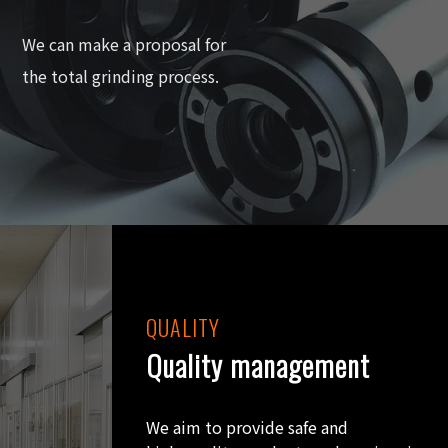
We can make a proposal for
the total grinding process.
QUALITY
Quality management
We aim to provide safe and