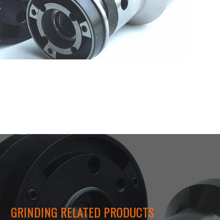
GRINDING RELATED PRODUCTS