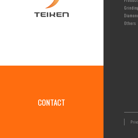
Product
Grindin
Diamon
Others
CONTACT
Priv