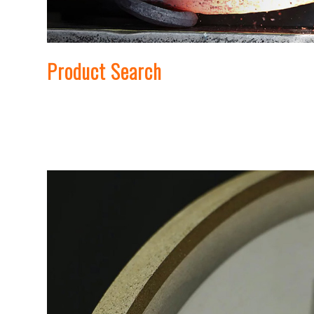
Product Search