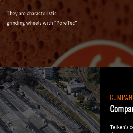
They are characteristic
grinding wheels with "PoreTec"
COMPANY
Compan
Teiken's 