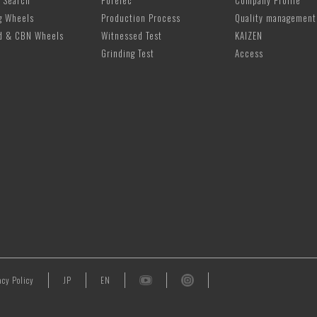
 Search
PoreTec
Company Profile
g Wheels
Production Process
Quality management
d & CBN Wheels
Witnessed Test
KAIZEN
Grinding Test
Access
acy Policy
JP
EN