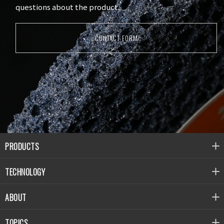
questions about the product.
CONTACT FORM
PRODUCTS
TECHNOLOGY
ABOUT
TOPICS