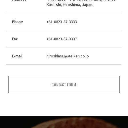
Kure-shi, Hiroshima, Japan.
Phone
+81-0823-87-3333
Fax
+81-0823-87-3337
E-mail
hiroshima1@teiken.co.jp
CONTACT FORM