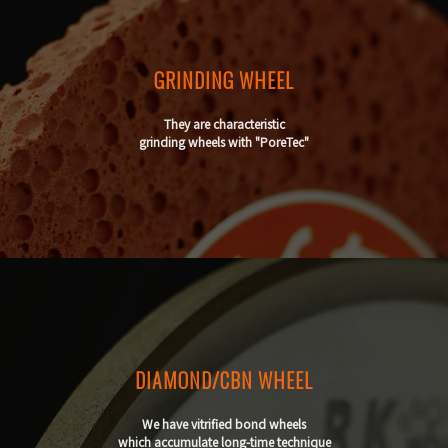
GRINDING WHEEL
They are characteristic
grinding wheels with "PoreTec"
DIAMOND/CBN WHEEL
We have vitrified bond wheels
which accumulate long-time technique