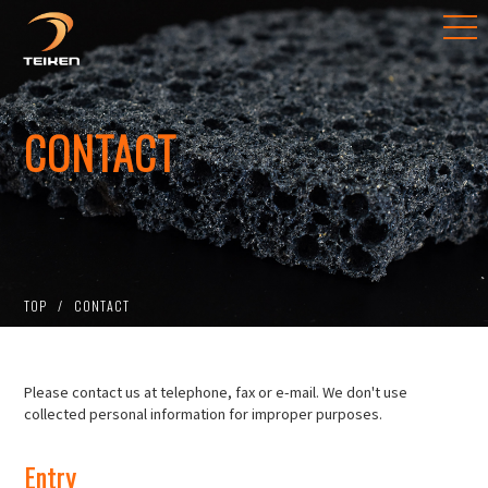
CONTACT
TOP
CONTACT
Please contact us at telephone, fax or e-mail. We don't use
collected personal information for improper purposes.
Entry