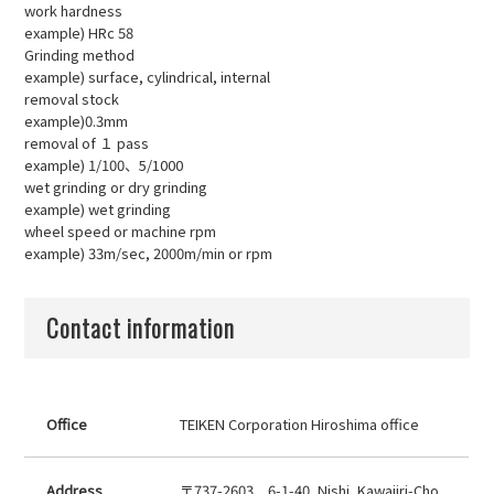
work hardness
example) HRc 58
Grinding method
example) surface, cylindrical, internal
removal stock
example)0.3mm
removal of １ pass
example) 1/100、5/1000
wet grinding or dry grinding
example) wet grinding
wheel speed or machine rpm
example) 33m/sec, 2000m/min or rpm
Contact information
Office
TEIKEN Corporation Hiroshima office
Address
〒737-2603 6-1-40, Nishi, Kawajiri-Cho,