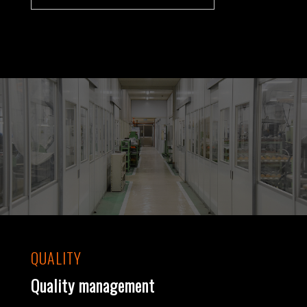
QUALITY
Quality management