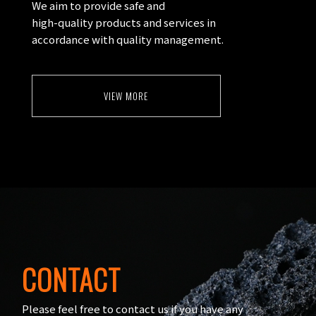
We aim to provide safe and
high-quality products and services in
accordance with quality management.
VIEW MORE
CONTACT
Please feel free to contact us if you have any