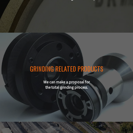
GRINDING RELATED PRODUCTS
We can make a proposal for
the total grinding process.