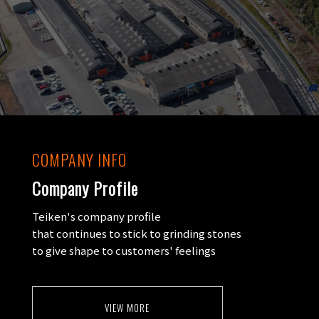
COMPANY INFO
Company Profile
Teiken's company profile
that continues to stick to grinding stones
to give shape to customers' feelings
VIEW MORE