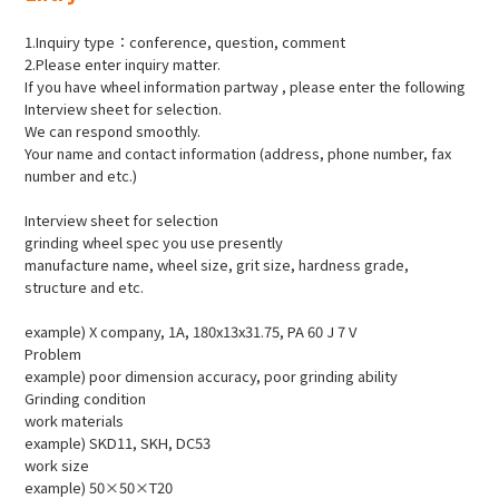
1.Inquiry type：conference, question, comment
2.Please enter inquiry matter.
If you have wheel information partway , please enter the following
Interview sheet for selection.
We can respond smoothly.
Your name and contact information (address, phone number, fax
number and etc.)
Interview sheet for selection
grinding wheel spec you use presently
manufacture name, wheel size, grit size, hardness grade,
structure and etc.
example) X company, 1A, 180x13x31.75, PA 60 J 7 V
Problem
example) poor dimension accuracy, poor grinding ability
Grinding condition
work materials
example) SKD11, SKH, DC53
work size
example) 50×50×T20