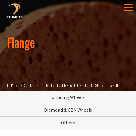
​Flange
TOP
PRODUCTS
GRINDING RELATED PRODUCTSL
FLANGE
Grinding Wheels
Diamond & CBN Wheels
Others