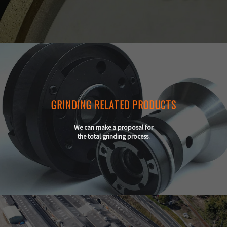
GRINDING RELATED PRODUCTS
We can make a proposal for
the total grinding process.