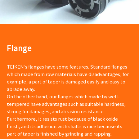
Flange
TEIKEN’s flanges have some features. Standard flanges
which made from row materials have disadvantages, for
example, a part of taper is damaged easily and easy to
abrade away.
On the other hand, our flanges which made by well-
tempered have advantages such as suitable hardness,
strong for damages, and abrasion resistance.
Furthermore, it resists rust because of black oxide
finish, and its adhesion with shafts is nice because its
part of taper is finished by grinding and rapping.