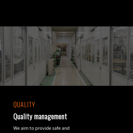
QUALITY
Quality management
We aim to provide safe and