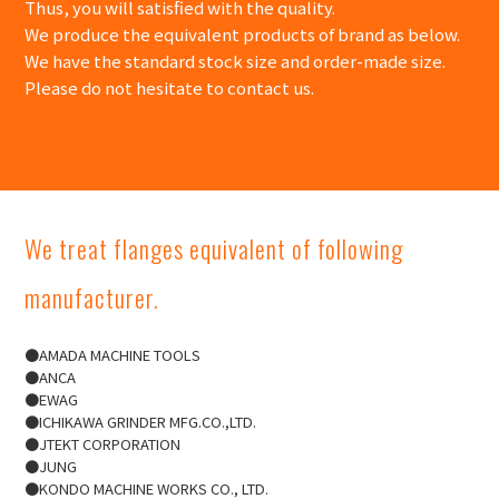
Thus, you will satisfied with the quality.
We produce the equivalent products of brand as below.
We have the standard stock size and order-made size.
Please do not hesitate to contact us.
We treat flanges equivalent of following
manufacturer.
●AMADA MACHINE TOOLS
●ANCA
●EWAG
●ICHIKAWA GRINDER MFG.CO.,LTD.
●JTEKT CORPORATION
●JUNG​​
●KONDO MACHINE WORKS CO., LTD.