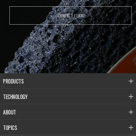
CONTACT FORM
PRODUCTS
TECHNOLOGY
ABOUT
TOPICS