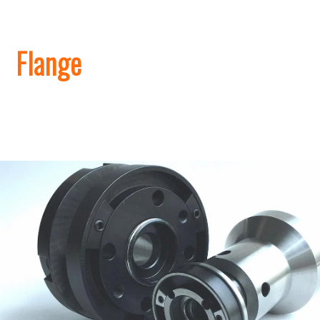
​Flange