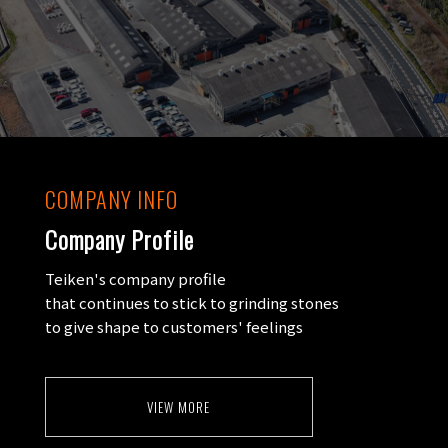
COMPANY INFO
Company Profile
Teiken's company profile
that continues to stick to grinding stones
to give shape to customers' feelings
VIEW MORE