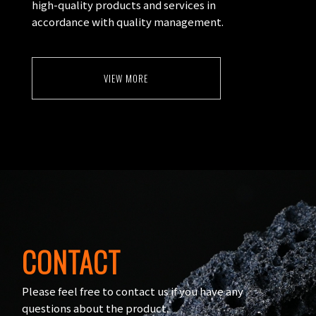
high-quality products and services in
accordance with quality management.
VIEW MORE
CONTACT
Please feel free to contact us if you have any
questions about the product.