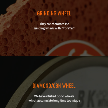
GRINDING WHEEL
They are characteristic
grinding wheels with "PoreTec"
DIAMOND/CBN WHEEL
We have vitrified bond wheels
which accumulate long-time technique