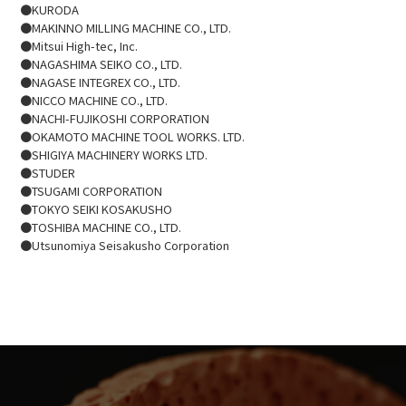
●KURODA
●MAKINNO MILLING MACHINE CO., LTD.
●Mitsui High-tec, Inc.
●NAGASHIMA SEIKO CO., LTD.
●NAGASE INTEGREX CO., LTD.
​●NICCO MACHINE CO., LTD.
●NACHI-FUJIKOSHI CORPORATION
●OKAMOTO MACHINE TOOL WORKS. LTD.
●SHIGIYA MACHINERY WORKS LTD.
●STUDER
●TSUGAMI CORPORATION
●TOKYO SEIKI KOSAKUSHO
●TOSHIBA MACHINE CO., LTD.
●Utsunomiya Seisakusho Corporation